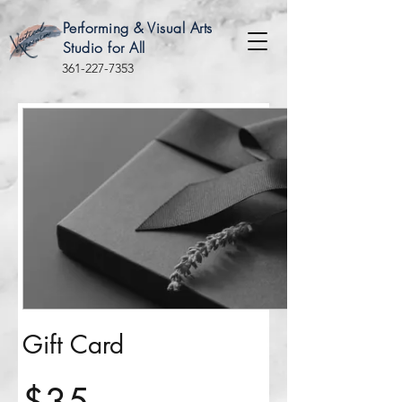
Performing & Visual Arts
Studio for All
361-227-7353
Gift Card