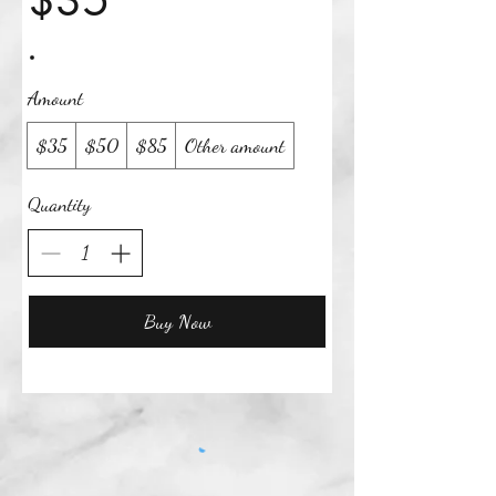
$35
Amount
$35
$50
$85
Other amount
Quantity
Buy Now