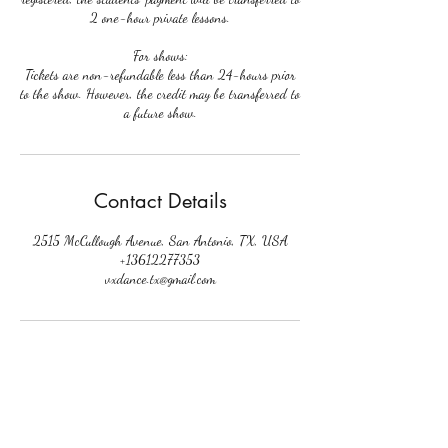
2 one-hour private lessons.
For shows:
Tickets are non-refundable less than 24-hours prior
to the show. However, the credit may be transferred to
a future show.
Contact Details
2515 McCullough Avenue, San Antonio, TX, USA
+13612277353
vxdance.tx@gmail.com