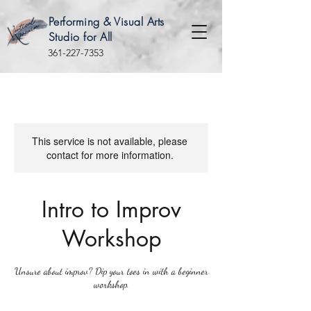
Performing & Visual Arts
Studio for All
361-227-7353
This service is not available, please
contact for more information.
Intro to Improv
Workshop
Unsure about improv? Dip your toes in with a beginner
workshop.