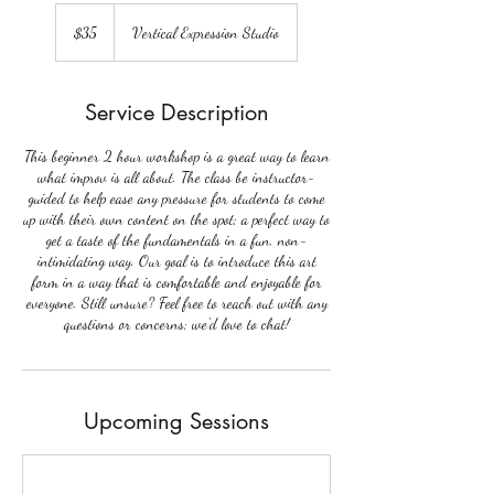
35
US
$35
Vertical Expression Studio
dollars
Service Description
This beginner 2 hour workshop is a great way to learn
what improv is all about. The class be instructor-
guided to help ease any pressure for students to come
up with their own content on the spot; a perfect way to
get a taste of the fundamentals in a fun, non-
intimidating way. Our goal is to introduce this art
form in a way that is comfortable and enjoyable for
everyone. Still unsure? Feel free to reach out with any
questions or concerns; we'd love to chat!
Upcoming Sessions