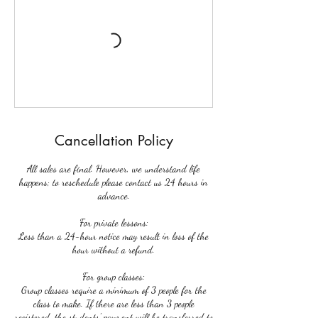
Cancellation Policy
All sales are final. However, we understand life
happens; to reschedule please contact us 24 hours in
advance.
For private lessons:
Less than a 24-hour notice may result in loss of the
hour without a refund.
For group classes:
Group classes require a minimum of 3 people for the
class to make. If there are less than 3 people
registered, the students' payment will be transferred to