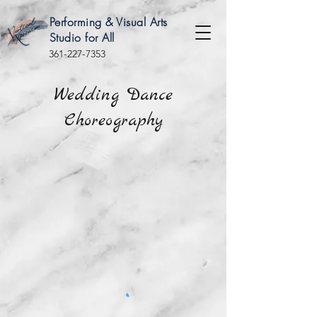
Performing & Visual Arts
Studio for All
361-227-7353
Wedding Dance
Choreography